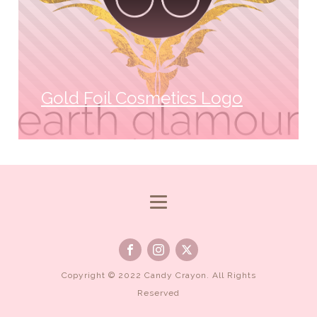
Gold Foil Cosmetics Logo
Copyright © 2022 Candy Crayon. All Rights
Reserved