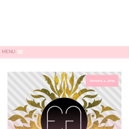
MENU
January 4, 2021