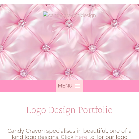
MENU
Logo Design Portfolio
Candy Crayon specialises in beautiful, one of a
kind logo designs. Click
here
to for our logo