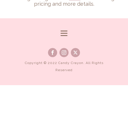
pricing and more details.
Copyright © 2022 Candy Crayon. All Rights
Reserved