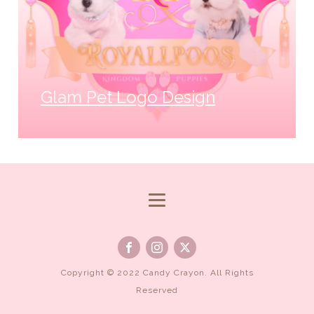
Glam Pet Logo Design
Copyright © 2022 Candy Crayon. All Rights
Reserved