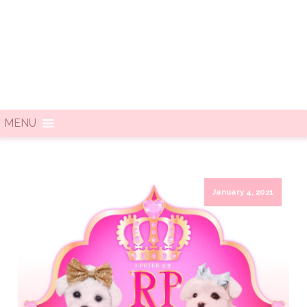
MENU
January 4, 2021