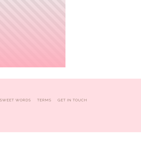
SWEET WORDS
TERMS
GET IN TOUCH