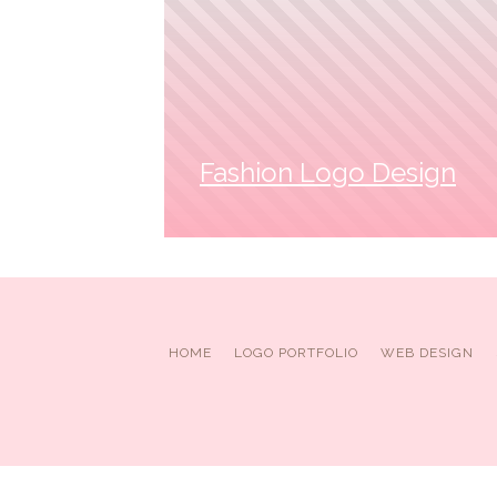
Fashion Logo Design
HOME
LOGO PORTFOLIO
WEB DESIGN