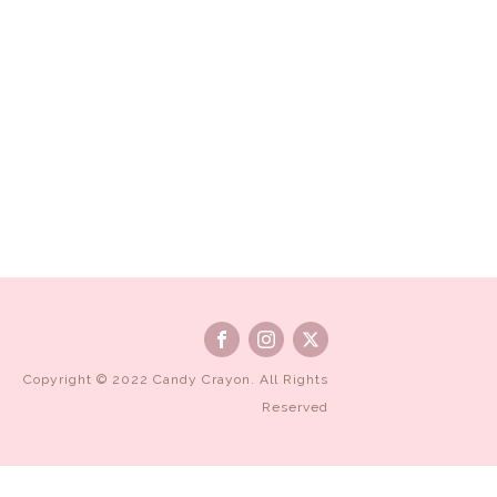
Copyright © 2022 Candy Crayon. All Rights
Reserved