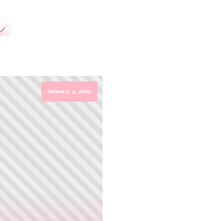
HOME
LOGO DESIGN
SERVICES
January 4, 2021