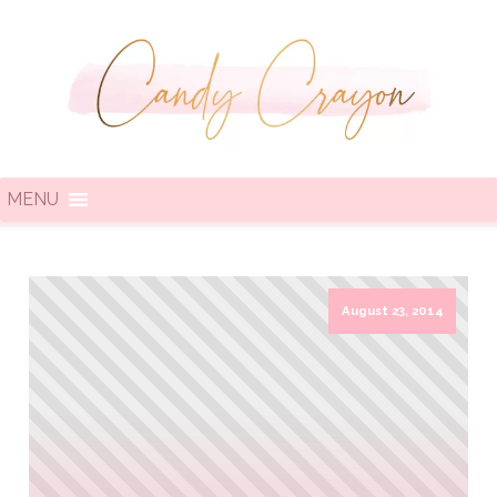
MENU
August 23, 2014