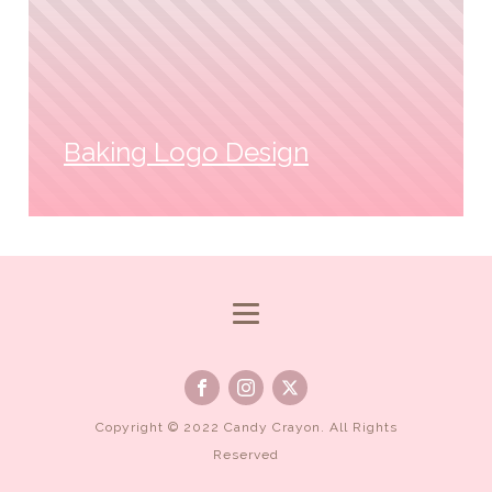
Baking Logo Design
Copyright © 2022 Candy Crayon. All Rights
Reserved