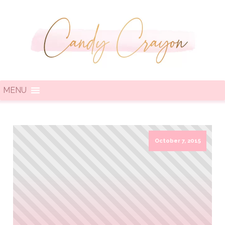
MENU
October 7, 2015