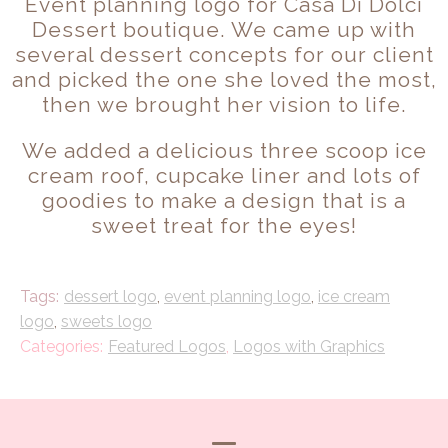
Event planning logo for Casa Di Dolci
Dessert boutique. We came up with
several dessert concepts for our client
and picked the one she loved the most,
then we brought her vision to life.
We added a delicious three scoop ice
cream roof, cupcake liner and lots of
goodies to make a design that is a
sweet treat for the eyes!
dessert logo
,
event planning logo
,
ice cream
logo
,
sweets logo
Featured Logos
,
Logos with Graphics