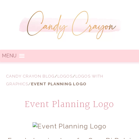
MENU
CANDY CRAYON BLOG
/
LOGOS
/
LOGOS WITH
GRAPHICS
/
EVENT PLANNING LOGO
Event Planning Logo